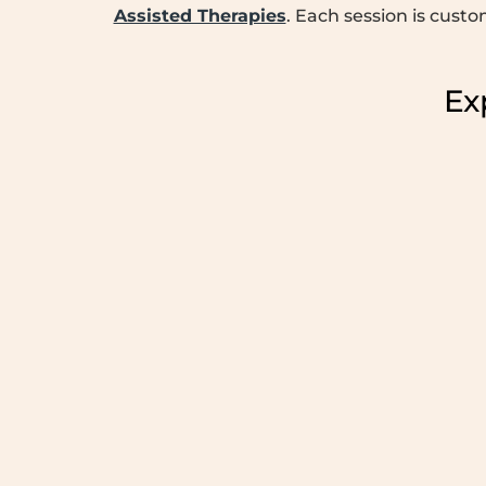
Assisted Therapies
. Each session is cust
Ex