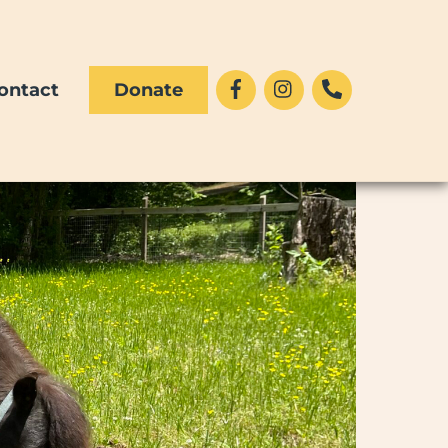
Facebook
Instagram
Phone
ontact
Donate