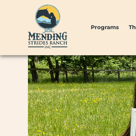
Skip
to
content
Programs
Th