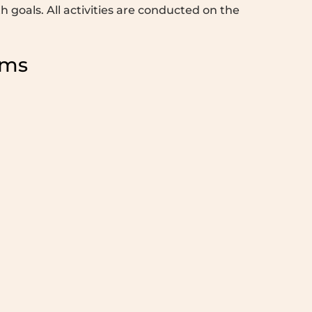
 goals. All activities are conducted on the
ams