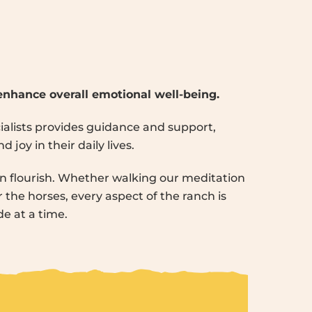
 enhance overall emotional well-being.
cialists provides guidance and support,
joy in their daily lives.
 flourish. Whether walking our meditation
r the horses, every aspect of the ranch is
e at a time.