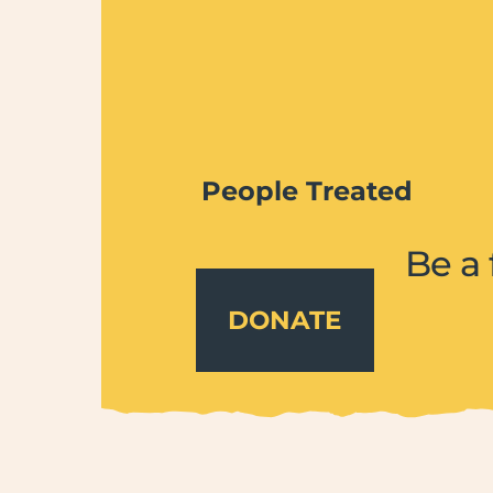
People Treated
Be a 
DONATE