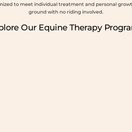
omized to meet individual treatment and personal growth
ground with no riding involved.
plore Our Equine Therapy Progr