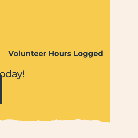
Volunteer Hours Logged
Today!