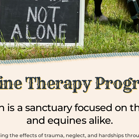
ine Therapy Prog
 is a sanctuary focused on th
and equines alike.
ing the effects of trauma, neglect, and hardships thro