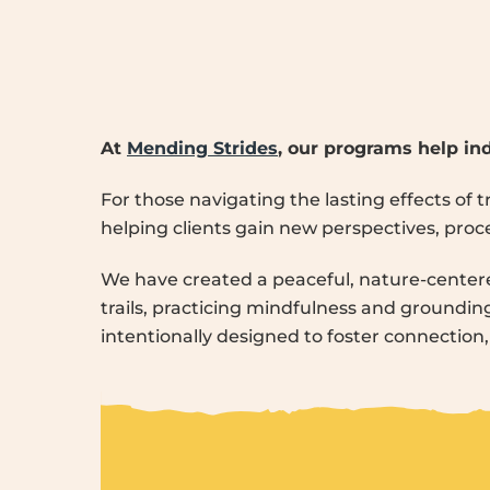
At
Mending Strides
, our programs help ind
For those navigating the lasting effects of
helping clients gain new perspectives, proces
We have created a peaceful, nature-center
trails, practicing mindfulness and grounding 
intentionally designed to foster connection