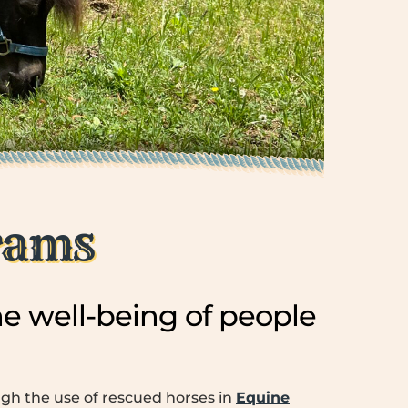
rams
e well-being of people
ugh the use of rescued horses in
Equine