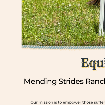
Equ
Mending Strides Ranch
Our mission is to empower those suffer