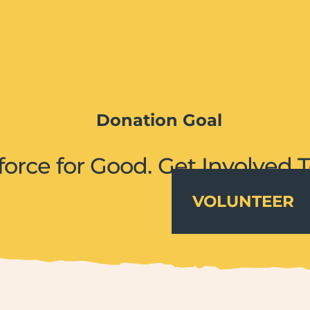
Donation Goal
force for Good. Get Involved 
VOLUNTEER