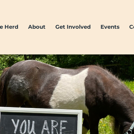
e Herd
About
Get Involved
Events
C