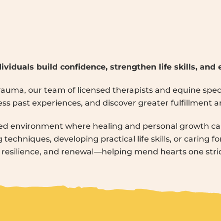
ividuals build confidence, strengthen life skills, and
 trauma, our team of licensed therapists and equine spe
s past experiences, and discover greater fulfillment and 
ed environment where healing and personal growth can
techniques, developing practical life skills, or caring fo
, resilience, and renewal—helping mend hearts one strid