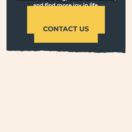
and find more joy in life.
OUR PROGRAMS
CONTACT US