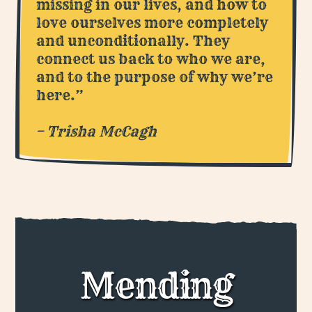
missing in our lives, and how to
love ourselves more completely
and unconditionally. They
connect us back to who we are,
and to the purpose of why we’re
here.”
– Trisha McCagh
Mending