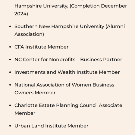
Hampshire University, (Completion December
2024)
Southern New Hampshire University (Alumni
Association)
CFA Institute Member
NC Center for Nonprofits – Business Partner
Investments and Wealth Institute Member
National Association of Women Business
Owners Member
Charlotte Estate Planning Council Associate
Member
Urban Land Institute Member