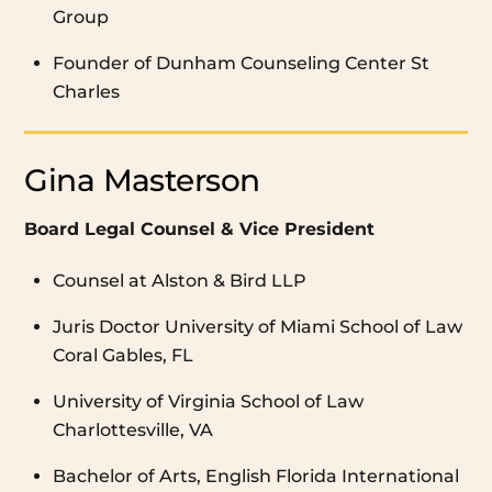
Group
Founder of Dunham Counseling Center St
Charles
Gina Masterson
Board Legal Counsel & Vice President
Counsel at Alston & Bird LLP
Juris Doctor University of Miami School of Law
Coral Gables, FL
University of Virginia School of Law
Charlottesville, VA
Bachelor of Arts, English Florida International