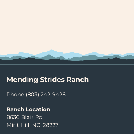
Mending Strides Ranch
Phone
(803) 242-9426
Ranch Location
8636 Blair Rd.
Mint Hill, NC. 28227