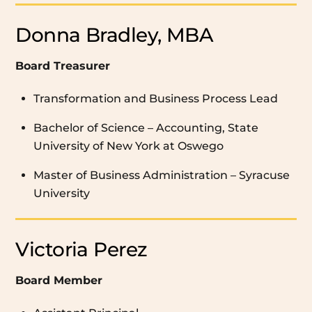
Donna Bradley, MBA
Board Treasurer
Transformation and Business Process Lead
Bachelor of Science – Accounting, State
University of New York at Oswego
Master of Business Administration – Syracuse
University
Victoria Perez
Board Member