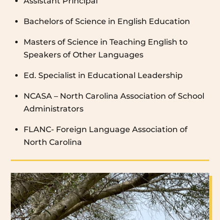
Assistant Principal
Bachelors of Science in English Education
Masters of Science in Teaching English to
Speakers of Other Languages
Ed. Specialist in Educational Leadership
NCASA – North Carolina Association of School
Administrators
FLANC- Foreign Language Association of
North Carolina