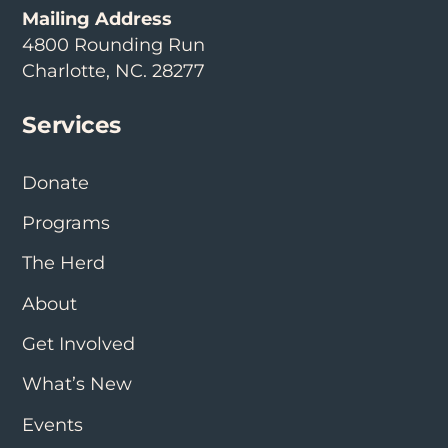
Mailing Address
4800 Rounding Run
Charlotte, NC. 28277
Services
Donate
Programs
The Herd
About
Get Involved
What’s New
Events