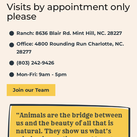
Visits by appointment only
please
Ranch: 8636 Blair Rd. Mint Hill, NC. 28227
Office: 4800 Rounding Run Charlotte, NC.
28277
(803) 242-9426
Mon-Fri: 9am - 5pm
Join our Team
“Animals are the bridge between
us and the beauty of all that is
natural. They show us what’s