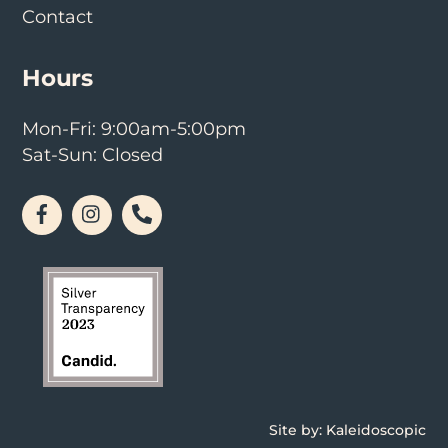
Contact
Hours
Mon-Fri: 9:00am-5:00pm
Sat-Sun: Closed
Facebook
Instagram
Phone
Site by:
Kaleidoscopic