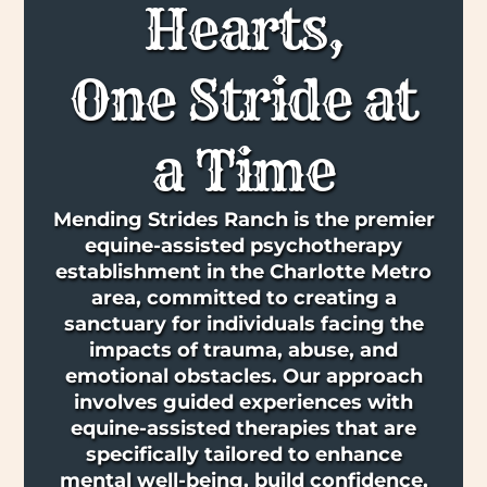
Hearts,
One Stride at
a Time
Mending Strides Ranch is the premier
equine-assisted psychotherapy
establishment in the Charlotte Metro
area, committed to creating a
sanctuary for individuals facing the
impacts of trauma, abuse, and
emotional obstacles. Our approach
involves guided experiences with
equine-assisted therapies that are
specifically tailored to enhance
mental well-being, build confidence,