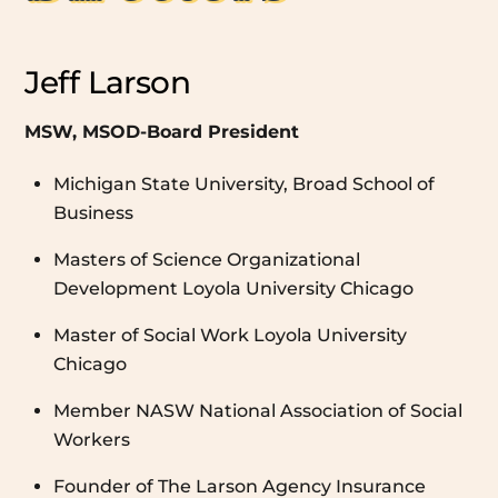
Jeff Larson
MSW, MSOD-Board President
Michigan State University, Broad School of
Business
Masters of Science Organizational
Development Loyola University Chicago
Master of Social Work Loyola University
Chicago
Member NASW National Association of Social
Workers
Founder of The Larson Agency Insurance