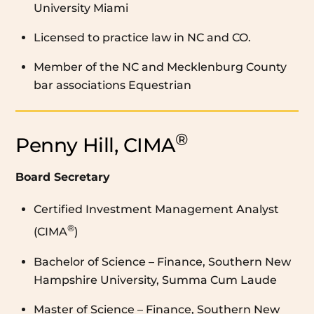
University Miami
Licensed to practice law in NC and CO.
Member of the NC and Mecklenburg County
bar associations Equestrian
®
Penny Hill, CIMA
Board Secretary
Certified Investment Management Analyst
®
(CIMA
)
Bachelor of Science – Finance, Southern New
Hampshire University, Summa Cum Laude
Master of Science – Finance, Southern New