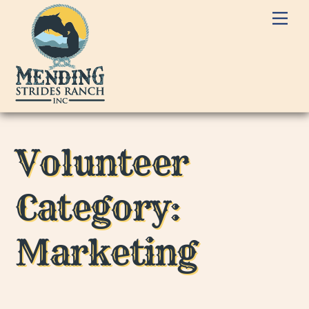
Skip
Me
to
content
Volunteer
Category:
Marketing