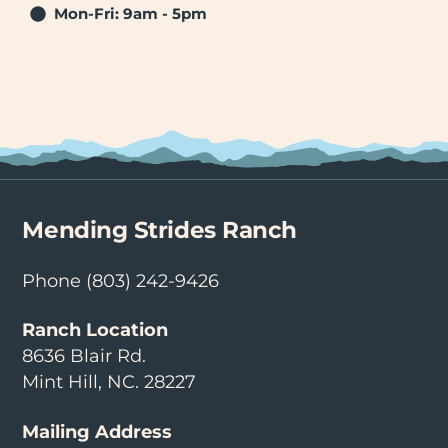
Mon-Fri: 9am - 5pm
Mending Strides Ranch
Phone
(803) 242-9426
Ranch Location
8636 Blair Rd.
Mint Hill, NC. 28227
Mailing Address