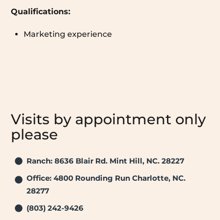
Qualifications:
Marketing experience
Visits by appointment only
please
Ranch: 8636 Blair Rd. Mint Hill, NC. 28227
Office: 4800 Rounding Run Charlotte, NC.
28277
(803) 242-9426