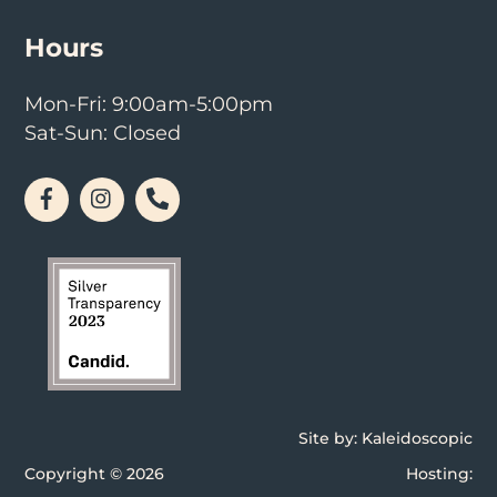
Hours
Mon-Fri: 9:00am-5:00pm
Sat-Sun: Closed
Facebook
Instagram
Phone
Site by:
Kaleidoscopic
Copyright © 2026
Hosting: