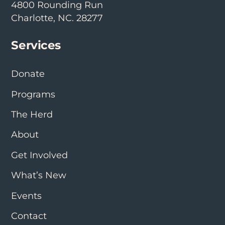
4800 Rounding Run
Charlotte, NC. 28277
Services
Donate
Programs
The Herd
About
Get Involved
What’s New
Events
Contact