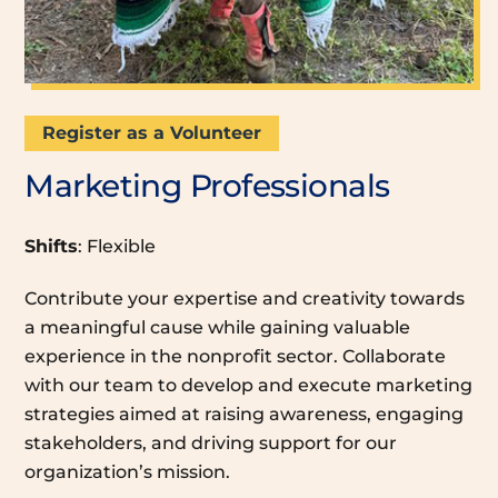
Register as a Volunteer
Marketing Professionals
Shifts
: Flexible
Contribute your expertise and creativity towards
a meaningful cause while gaining valuable
experience in the nonprofit sector. Collaborate
with our team to develop and execute marketing
strategies aimed at raising awareness, engaging
stakeholders, and driving support for our
organization’s mission.